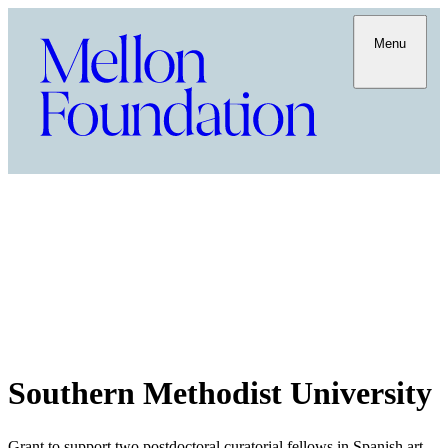
Menu
Southern Methodist University
Grant to support two postdoctoral curatorial fellows in Spanish art