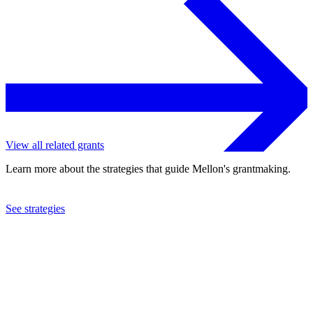
View all related grants
Learn more about the strategies that guide Mellon's grantmaking.
See strategies
2021
Southern Methodist University
See the
grant