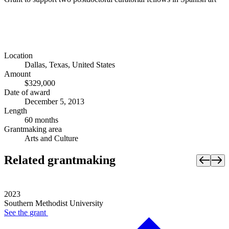
Location
Dallas, Texas, United States
Amount
$329,000
Date of award
December 5, 2013
Length
60 months
Grantmaking area
Arts and Culture
Related grantmaking
2023
Southern Methodist University
See the
grant