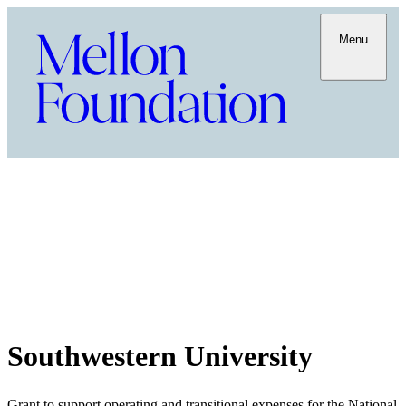
Menu
Southwestern University
Grant to support operating and transitional expenses for the National