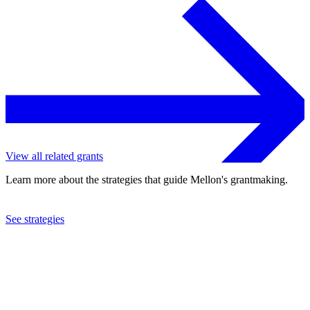
View all related grants
Learn more about the strategies that guide Mellon's grantmaking.
See strategies
2016
Southwestern University
See the
grant