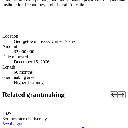
Institute for Technology and Liberal Education
Location
Georgetown, Texas, United States
Amount
$2,000,000
Date of award
December 15, 2006
Length
66 months
Grantmaking area
Higher Learning
Related grantmaking
2023
Southwestern University
See the
grant