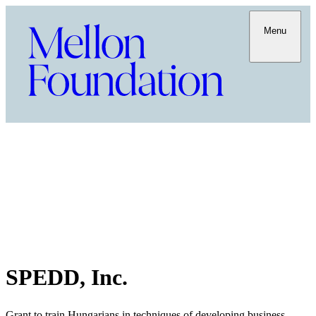
Menu
SPEDD, Inc.
Grant to train Hungarians in techniques of developing business