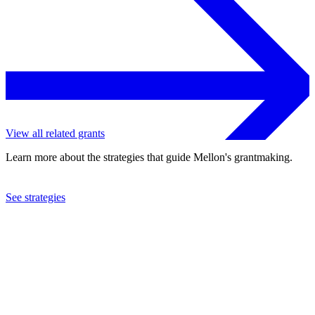
View all related grants
Learn more about the strategies that guide Mellon's grantmaking.
See strategies
1992
SPEDD, Inc.
See the
grant