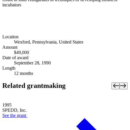
incubators
Location
Wexford, Pennsylvania, United States
Amount
$49,000
Date of award
September 28, 1990
Length
12 months
Related grantmaking
1995
SPEDD, Inc.
See the
grant