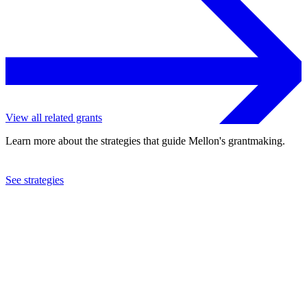
View all related grants
Learn more about the strategies that guide Mellon's grantmaking.
See strategies
2021
Spelman College
See the
grant