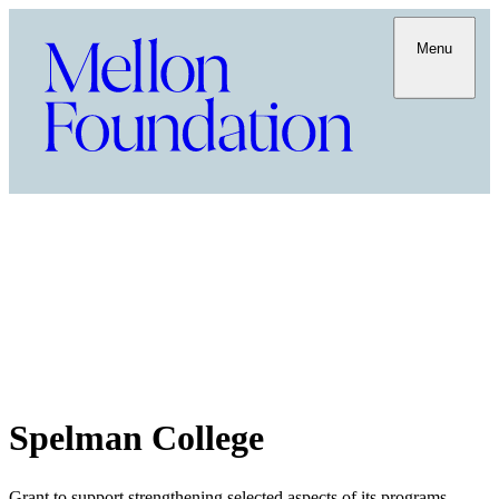
Menu
Spelman College
Grant to support strengthening selected aspects of its programs