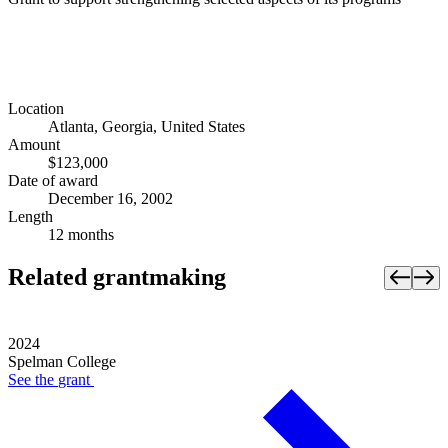
Location
Atlanta, Georgia, United States
Amount
$123,000
Date of award
December 16, 2002
Length
12 months
Related grantmaking
2024
Spelman College
See the
grant