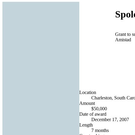
Spol
Grant to s
Amistad
Location
Charleston, South Caro
Amount
$50,000
Date of award
December 17, 2007
Length
7 months