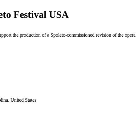
eto Festival USA
upport the production of a Spoleto-commissioned revision of the opera
lina, United States