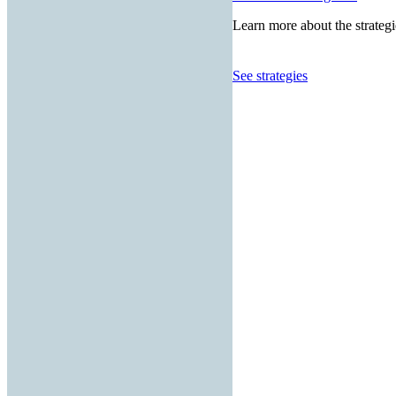
Learn more about the strategi
See strategies