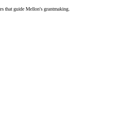
es that guide Mellon's grantmaking.