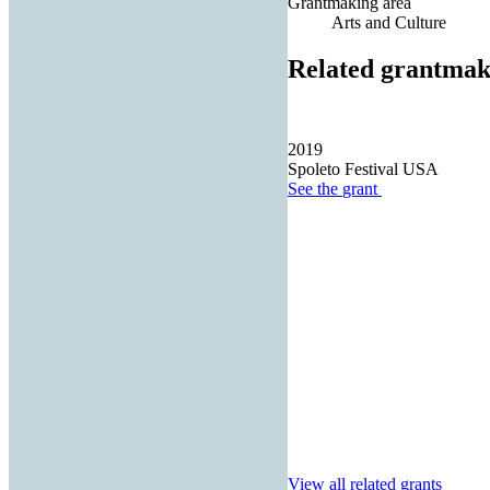
Grantmaking area
Arts and Culture
Related grantmak
2019
Spoleto Festival USA
See the
grant
View all related grants