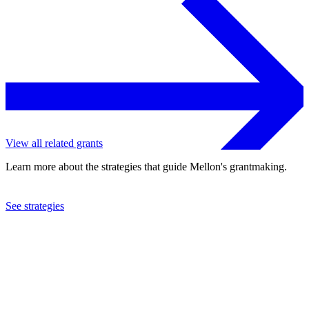
View all related grants
Learn more about the strategies that guide Mellon's grantmaking.
See strategies
2013
St. John's College - Santa Fe
See the
grant