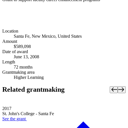
Location
Santa Fe, New Mexico, United States
Amount
$589,098
Date of award
June 13, 2008
Length
72 months
Grantmaking area
Higher Learning
Related grantmaking
2017
St. John's College - Santa Fe
See the
grant