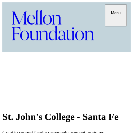
Menu
St. John's College - Santa Fe
Grant to support faculty career enhancement programs