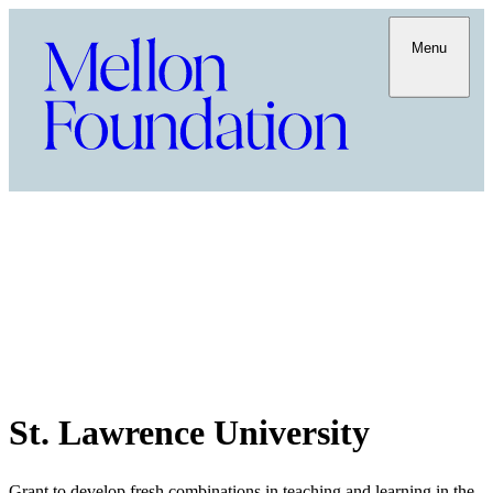
Menu
St. Lawrence University
Grant to develop fresh combinations in teaching and learning in the