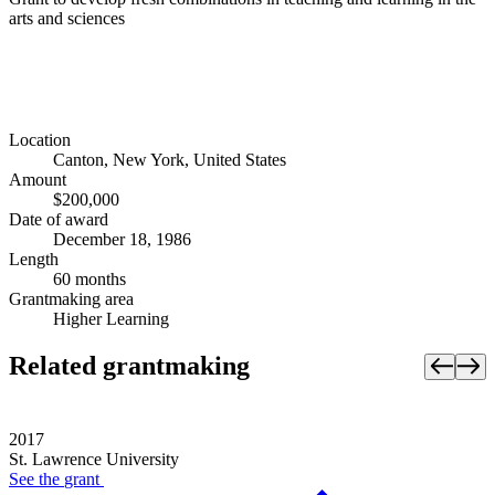
arts and sciences
Location
Canton, New York, United States
Amount
$200,000
Date of award
December 18, 1986
Length
60 months
Grantmaking area
Higher Learning
Related grantmaking
2017
St. Lawrence University
See the
grant