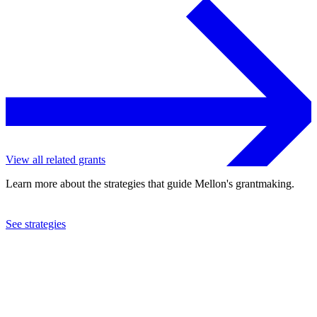
View all related grants
Learn more about the strategies that guide Mellon's grantmaking.
See strategies
2016
St. Lawrence University
See the
grant