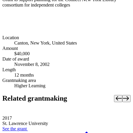
consortium for independent colleges
Location
Canton, New York, United States
Amount
$40,000
Date of award
November 8, 2002
Length
12 months
Grantmaking area
Higher Learning
Related grantmaking
2017
St. Lawrence University
See the
grant