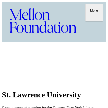
Menu
St. Lawrence University
Grant to support planning for the Connect New York Library