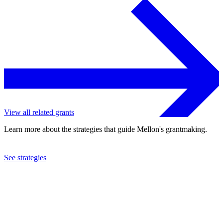
View all related grants
Learn more about the strategies that guide Mellon's grantmaking.
See strategies
2016
St. Lawrence University
See the
grant