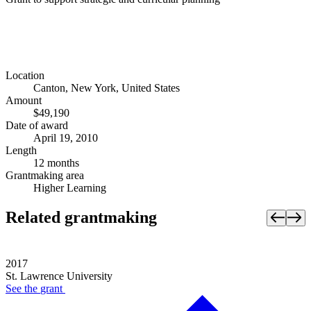
Location
Canton, New York, United States
Amount
$49,190
Date of award
April 19, 2010
Length
12 months
Grantmaking area
Higher Learning
Related grantmaking
2017
St. Lawrence University
See the
grant