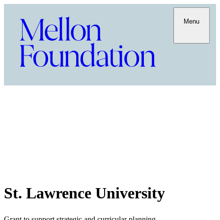
Menu
St. Lawrence University
Grant to support strategic and curricular planning