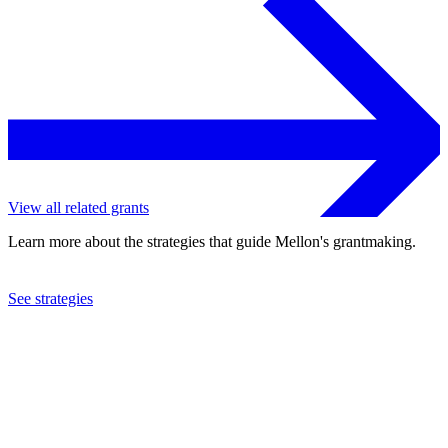
View all related grants
Learn more about the strategies that guide Mellon's grantmaking.
See strategies
2016
St. Lawrence University
See the
grant