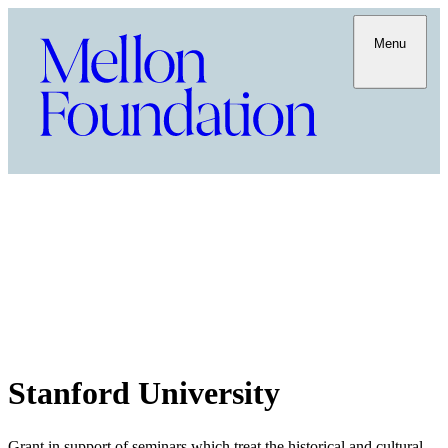
Menu
Stanford University
Grant in support of seminars which treat the historical and cultural