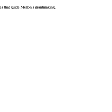
es that guide Mellon's grantmaking.