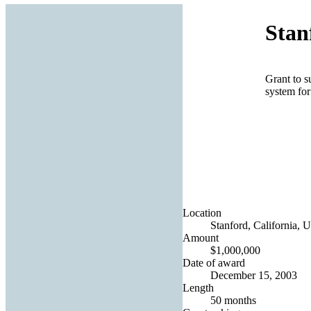
Stan
Grant to s
system for
Location
Stanford, California, U
Amount
$1,000,000
Date of award
December 15, 2003
Length
50 months