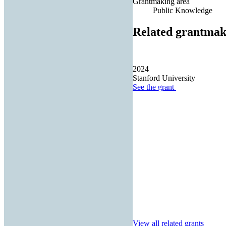
Grantmaking area
Public Knowledge
Related grantmak
2024
Stanford University
See the
grant
View all related grants