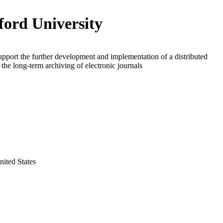
ford University
upport the further development and implementation of a distributed
 the long-term archiving of electronic journals
nited States