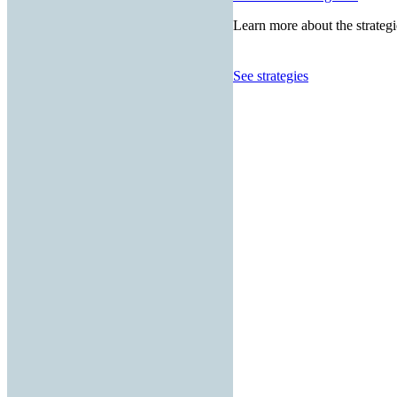
Learn more about the strategi
See strategies