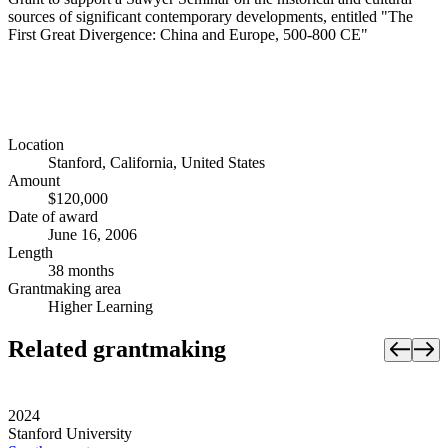
sources of significant contemporary developments, entitled "The
First Great Divergence: China and Europe, 500-800 CE"
Location
Stanford, California, United States
Amount
$120,000
Date of award
June 16, 2006
Length
38 months
Grantmaking area
Higher Learning
Related grantmaking
2024
Stanford University