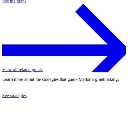
See the
grant
View all related grants
Learn more about the strategies that guide Mellon's grantmaking.
See strategies
2023
Stanford University
See the
grant