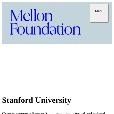
Menu
Stanford University
Grant to support a Sawyer Seminar on the historical and cultural