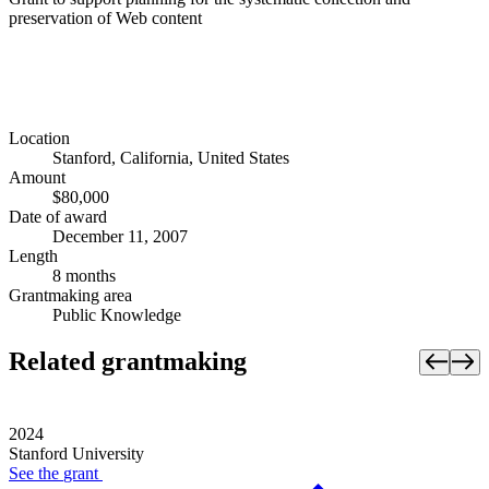
preservation of Web content
Location
Stanford, California, United States
Amount
$80,000
Date of award
December 11, 2007
Length
8 months
Grantmaking area
Public Knowledge
Related grantmaking
2024
Stanford University
See the
grant