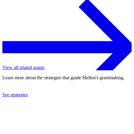
View all related grants
Learn more about the strategies that guide Mellon's grantmaking.
See strategies
2023
Stanford University
See the
grant