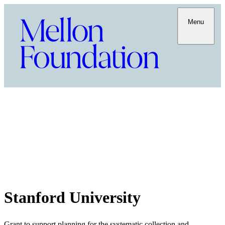
Menu
Stanford University
Grant to support planning for the systematic collection and