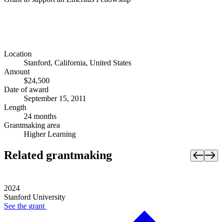
Location
Stanford, California, United States
Amount
$24,500
Date of award
September 15, 2011
Length
24 months
Grantmaking area
Higher Learning
Related grantmaking
2024
Stanford University
See the
grant