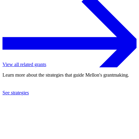
View all related grants
Learn more about the strategies that guide Mellon's grantmaking.
See strategies
2023
Stanford University
See the
grant