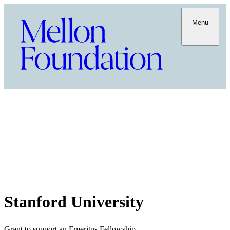
Menu
Stanford University
Grant to support an Emeritus Fellowship