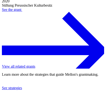
2020
Stiftung Preussischer Kulturbesitz
See the
grant
View all related grants
Learn more about the strategies that guide Mellon's grantmaking.
See strategies
2017
Stiftung Preussischer Kulturbesitz