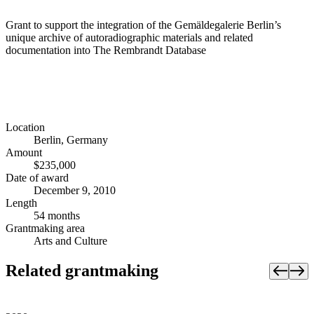
Grant to support the integration of the Gemäldegalerie Berlin’s
unique archive of autoradiographic materials and related
documentation into The Rembrandt Database
Location
Berlin, Germany
Amount
$235,000
Date of award
December 9, 2010
Length
54 months
Grantmaking area
Arts and Culture
Related grantmaking