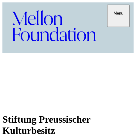
Menu
Stiftung Preussischer
Kulturbesitz