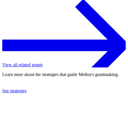
View all related grants
Learn more about the strategies that guide Mellon's grantmaking.
See strategies