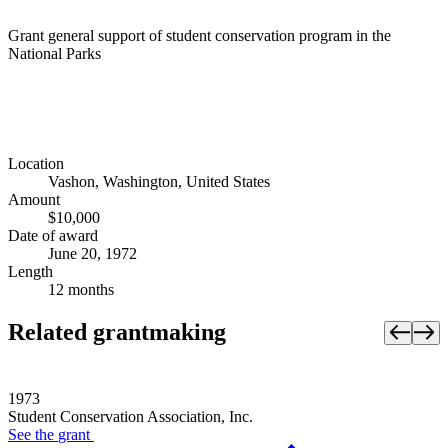
Grant general support of student conservation program in the
National Parks
Location
Vashon, Washington, United States
Amount
$10,000
Date of award
June 20, 1972
Length
12 months
Related grantmaking
1973
Student Conservation Association, Inc.
See the
grant