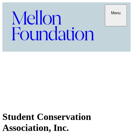
Menu
Student Conservation
Association, Inc.