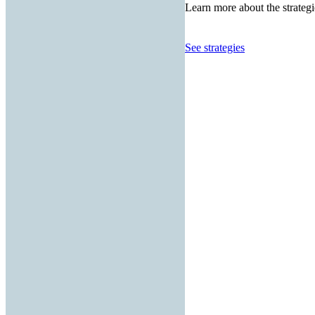
Learn more about the strategi
See strategies