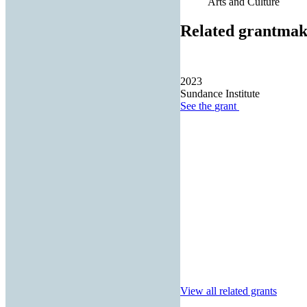
Arts and Culture
Related grantmak
2023
Sundance Institute
See the
grant
View all related grants