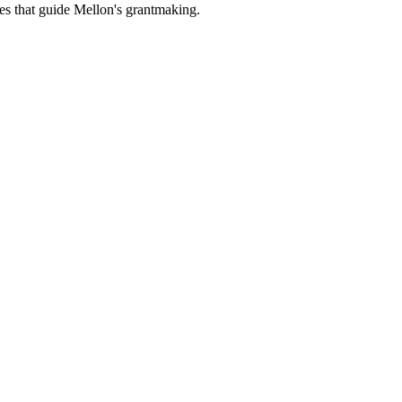
es that guide Mellon's grantmaking.