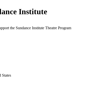
ance Institute
upport the Sundance Institute Theatre Program
d States