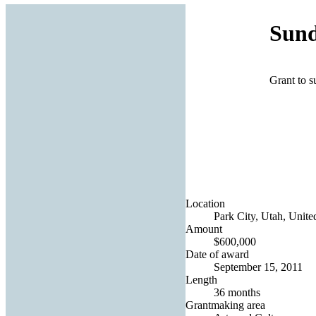
Sund
Grant to s
Location
Park City, Utah, Unite
Amount
$600,000
Date of award
September 15, 2011
Length
36 months
Grantmaking area