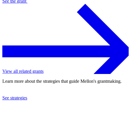
See the
grant
View all related grants
Learn more about the strategies that guide Mellon's grantmaking.
See strategies
2022
Swarthmore College
See the
grant