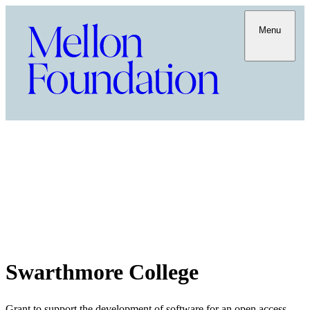
Menu
Swarthmore College
Grant to support the development of software for an open access