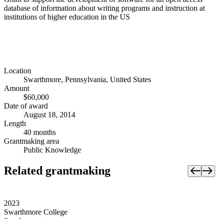
database of information about writing programs and instruction at
institutions of higher education in the US
Location
Swarthmore, Pennsylvania, United States
Amount
$60,000
Date of award
August 18, 2014
Length
40 months
Grantmaking area
Public Knowledge
Related grantmaking
2023
Swarthmore College