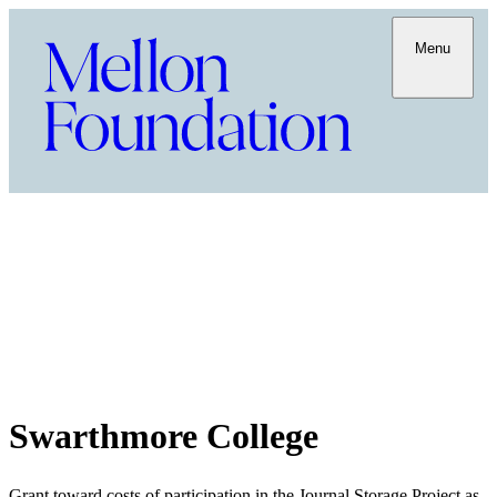
Menu
Swarthmore College
Grant toward costs of participation in the Journal Storage Project as