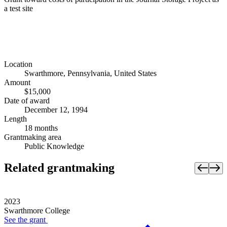
a test site
Location
Swarthmore, Pennsylvania, United States
Amount
$15,000
Date of award
December 12, 1994
Length
18 months
Grantmaking area
Public Knowledge
Related grantmaking
2023
Swarthmore College
See the
grant