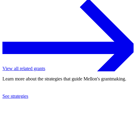
View all related grants
Learn more about the strategies that guide Mellon's grantmaking.
See strategies
2022
Swarthmore College
See the
grant