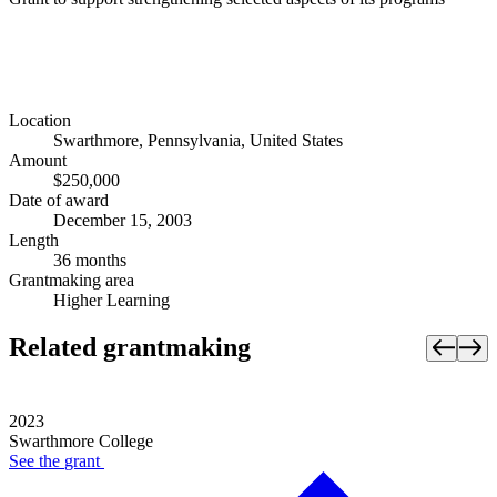
Location
Swarthmore, Pennsylvania, United States
Amount
$250,000
Date of award
December 15, 2003
Length
36 months
Grantmaking area
Higher Learning
Related grantmaking
2023
Swarthmore College
See the
grant