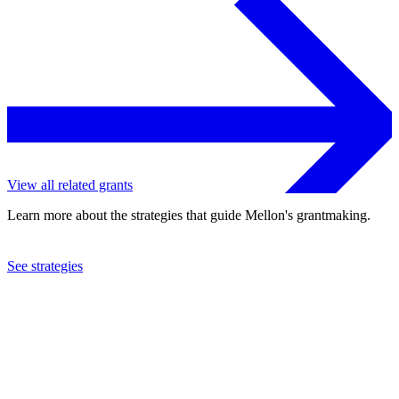
View all related grants
Learn more about the strategies that guide Mellon's grantmaking.
See strategies
2022
Swarthmore College
See the
grant