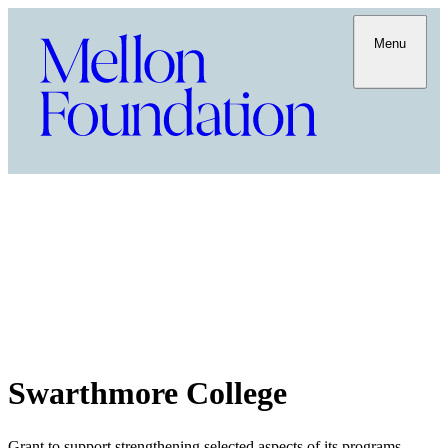
Menu
Swarthmore College
Grant to support strengthening selected aspects of its programs