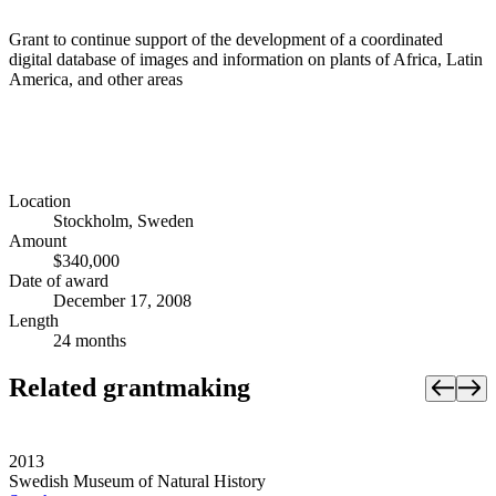
Grant to continue support of the development of a coordinated
digital database of images and information on plants of Africa, Latin
America, and other areas
Location
Stockholm, Sweden
Amount
$340,000
Date of award
December 17, 2008
Length
24 months
Related grantmaking
2013
Swedish Museum of Natural History