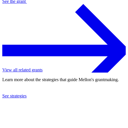
See the
grant
View all related grants
Learn more about the strategies that guide Mellon's grantmaking.
See strategies
2013
Swedish Museum of Natural History
See the
grant