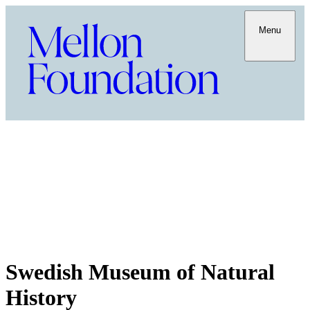
Menu
Swedish Museum of Natural
History