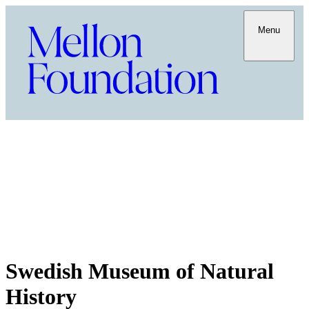
Menu
Swedish Museum of Natural
History