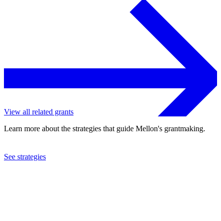
View all related grants
Learn more about the strategies that guide Mellon's grantmaking.
See strategies
2013
Swedish Museum of Natural History
See the
grant