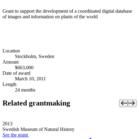
Grant to support the development of a coordinated digital database
of images and information on plants of the world
Location
Stockholm, Sweden
Amount
$663,000
Date of award
March 10, 2011
Length
24 months
Related grantmaking
2013
Swedish Museum of Natural History
See the
grant