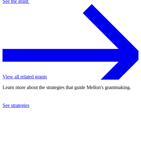
See the
grant
View all related grants
Learn more about the strategies that guide Mellon's grantmaking.
See strategies
1994
Symphony Space, Inc.
See the
grant