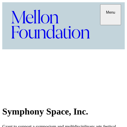
Menu
Symphony Space, Inc.
Grant to support a symposium and multidisciplinary arts festival,