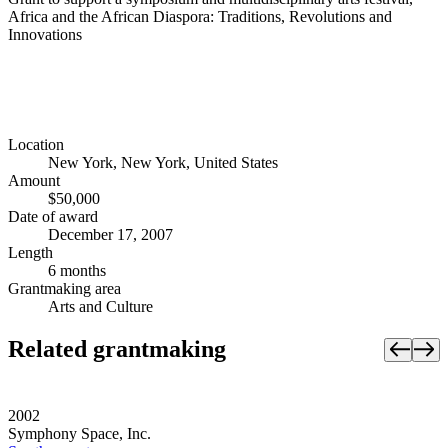
Africa and the African Diaspora: Traditions, Revolutions and
Innovations
Location
New York, New York, United States
Amount
$50,000
Date of award
December 17, 2007
Length
6 months
Grantmaking area
Arts and Culture
Related grantmaking
2002
Symphony Space, Inc.