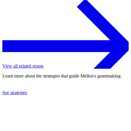
View all related grants
Learn more about the strategies that guide Mellon's grantmaking.
See strategies
2016
Temple University
See the
grant