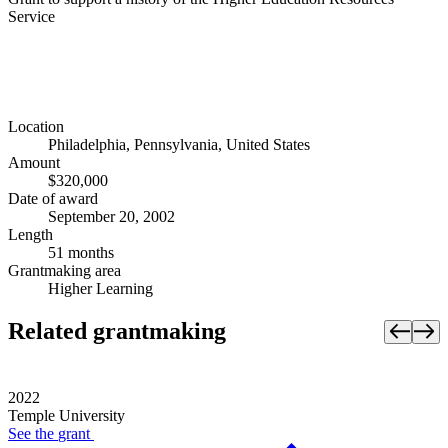
Service
Location
Philadelphia, Pennsylvania, United States
Amount
$320,000
Date of award
September 20, 2002
Length
51 months
Grantmaking area
Higher Learning
Related grantmaking
2022
Temple University
See the
grant