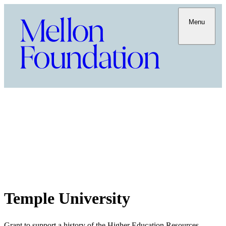
Menu
Temple University
Grant to support a history of the Higher Education Resources