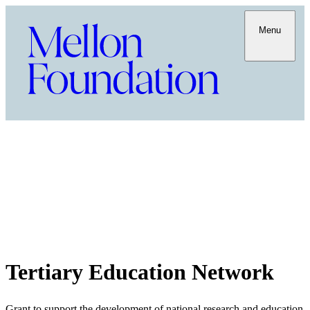
Menu
Tertiary Education Network
Grant to support the development of national research and education