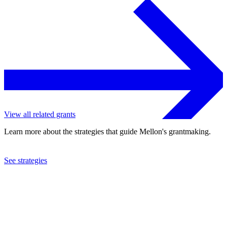
View all related grants
Learn more about the strategies that guide Mellon's grantmaking.
See strategies