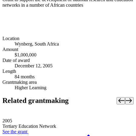
networks in a number of African countries
Location
Wynberg, South Africa
Amount
$1,000,000
Date of award
December 12, 2005
Length
84 months
Grantmaking area
Higher Learning
Related grantmaking
2005
Tertiary Education Network
See the
grant