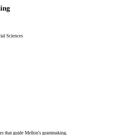
ing
ial Sciences
es that guide Mellon's grantmaking.