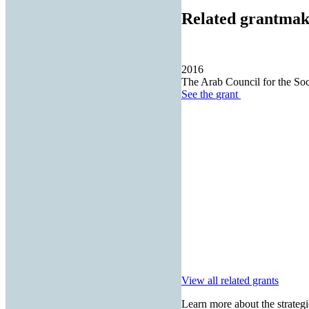
Related grantmak
2016
The Arab Council for the Soc
See the
grant
View all related grants
Learn more about the strategi