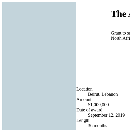
The 
Grant to s
North Afr
Location
Beirut, Lebanon
Amount
$1,000,000
Date of award
September 12, 2019
Length
36 months