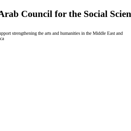
Arab Council for the Social Scien
upport strengthening the arts and humanities in the Middle East and
ica