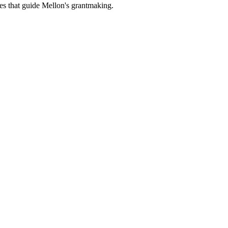
es that guide Mellon's grantmaking.