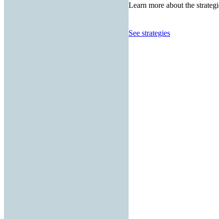
Learn more about the strategi
See strategies