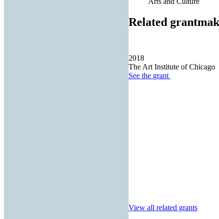
Arts and Culture
Related grantmak
2018
The Art Institute of Chicago
See the
grant
View all related grants