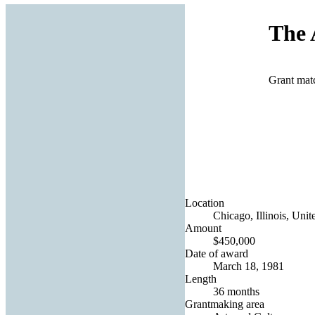
The 
Grant mat
Location
Chicago, Illinois, Unit
Amount
$450,000
Date of award
March 18, 1981
Length
36 months
Grantmaking area