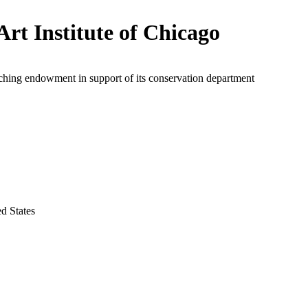
Art Institute of Chicago
ching endowment in support of its conservation department
ed States