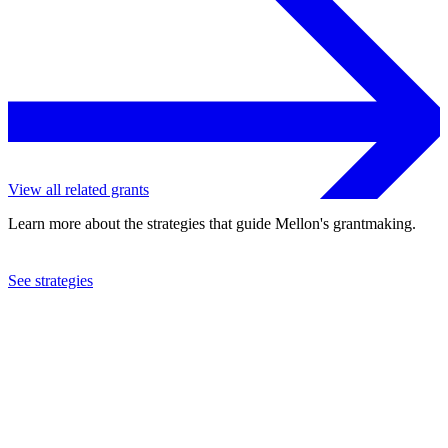
View all related grants
Learn more about the strategies that guide Mellon's grantmaking.
See strategies
2002
The Bronx Museum of the Arts
See the
grant