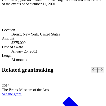
of the events of September 11, 2001
Location
Bronx, New York, United States
Amount
$275,000
Date of award
January 25, 2002
Length
24 months
Related grantmaking
2016
The Bronx Museum of the Arts
See the
grant