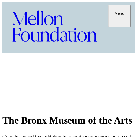
Menu
The Bronx Museum of the Arts
Grant to support the institution following losses incurred as a result