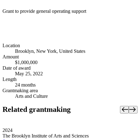
Grant to provide general operating support
Location
Brooklyn, New York, United States
Amount
$1,000,000
Date of award
May 25, 2022
Length
24 months
Grantmaking area
Arts and Culture
Related grantmaking
2024
The Brooklyn Institute of Arts and Sciences