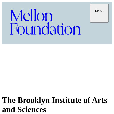
Menu
The Brooklyn Institute of Arts
and Sciences