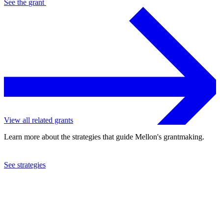
See the
grant
View all related grants
Learn more about the strategies that guide Mellon's grantmaking.
See strategies
2020
The Brooklyn Institute of Arts and Sciences
See the
grant