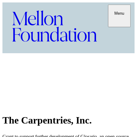
Menu
The Carpentries, Inc.
Grant to support further development of Glosario, an open-source