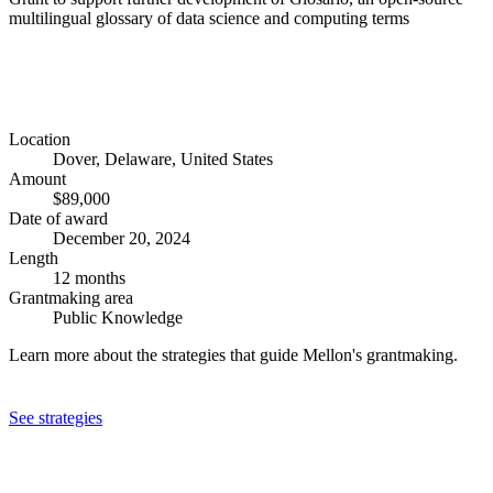
multilingual glossary of data science and computing terms
Location
Dover, Delaware, United States
Amount
$89,000
Date of award
December 20, 2024
Length
12 months
Grantmaking area
Public Knowledge
Learn more about the strategies that guide Mellon's grantmaking.
See strategies