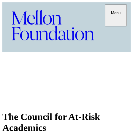
Menu
The Council for At-Risk
Academics