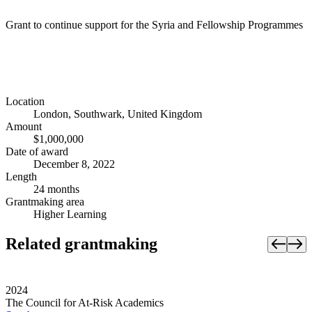
Grant to continue support for the Syria and Fellowship Programmes
Location
London, Southwark, United Kingdom
Amount
$1,000,000
Date of award
December 8, 2022
Length
24 months
Grantmaking area
Higher Learning
Related grantmaking
2024
The Council for At-Risk Academics