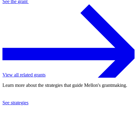
See the
grant
View all related grants
Learn more about the strategies that guide Mellon's grantmaking.
See strategies
2021
The Council for At-Risk Academics
See the
grant