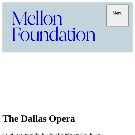
Menu
The Dallas Opera
Grant to support the Institute for Women Conductors