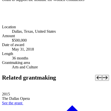
Location
Dallas, Texas, United States
Amount
$500,000
Date of award
May 31, 2018
Length
36 months
Grantmaking area
Arts and Culture
Related grantmaking
2015
The Dallas Opera
See the
grant