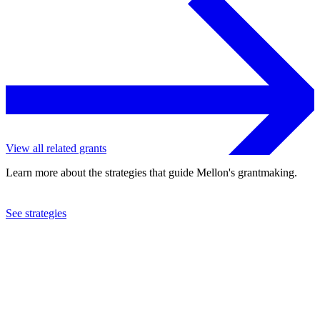
View all related grants
Learn more about the strategies that guide Mellon's grantmaking.
See strategies