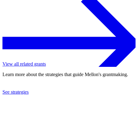
View all related grants
Learn more about the strategies that guide Mellon's grantmaking.
See strategies