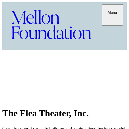
Menu
The Flea Theater, Inc.
Grant to support capacity building and a reimagined business model