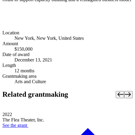
Location
New York, New York, United States
Amount
$150,000
Date of award
December 13, 2021
Length
12 months
Grantmaking area
Arts and Culture
Related grantmaking
2022
The Flea Theater, Inc.
See the
grant