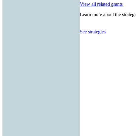
View all related grants
Learn more about the strategi
See strategies