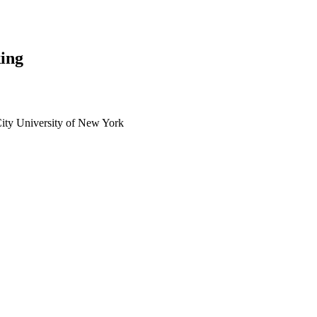
ing
City University of New York