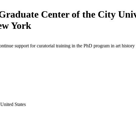
Graduate Center of the City Univ
ew York
ontinue support for curatorial training in the PhD program in art history
United States