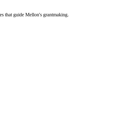
es that guide Mellon's grantmaking.