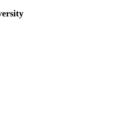
ersity