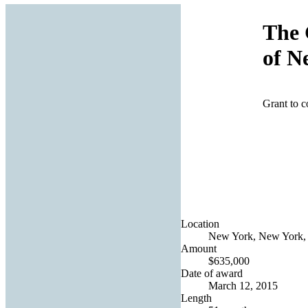
The 
of N
Grant to c
Location
New York, New York, 
Amount
$635,000
Date of award
March 12, 2015
Length