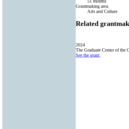
51 months
Grantmaking area
Arts and Culture
Related grantmak
2024
The Graduate Center of the 
See the
grant