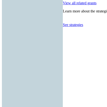
View all related grants
Learn more about the strategi
See strategies