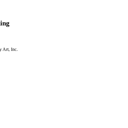
ing
 Art, Inc.