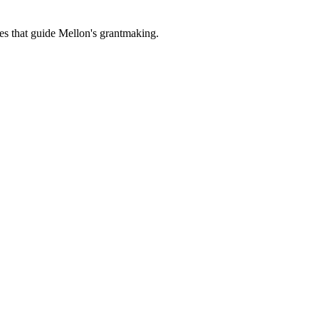
es that guide Mellon's grantmaking.