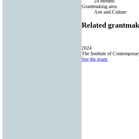
24 months
Grantmaking area
Arts and Culture
Related grantmak
2024
The Institute of Contemporary
See the
grant