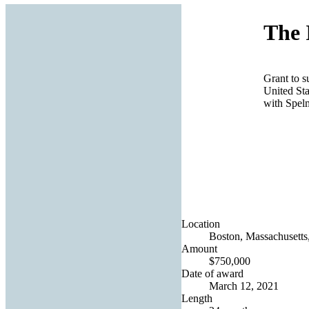
The 
Grant to s
United Sta
with Spel
Location
Boston, Massachusetts,
Amount
$750,000
Date of award
March 12, 2021
Length