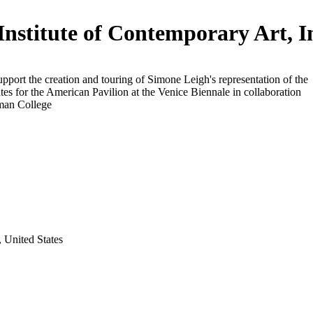
Institute of Contemporary Art, I
upport the creation and touring of Simone Leigh's representation of the
tes for the American Pavilion at the Venice Biennale in collaboration
man College
 United States