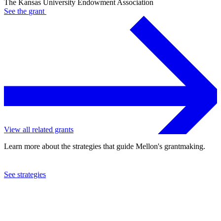
The Kansas University Endowment Association
See the
grant
View all related grants
Learn more about the strategies that guide Mellon's grantmaking.
See strategies
2008
The Kansas University Endowment Association
See the
grant