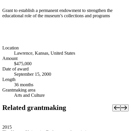
Grant to establish a permanent endowment to strengthen the
educational role of the museum’s collections and programs
Location
Lawrence, Kansas, United States
Amount
$475,000
Date of award
September 15, 2000
Length
36 months
Grantmaking area
Arts and Culture
Related grantmaking
2015