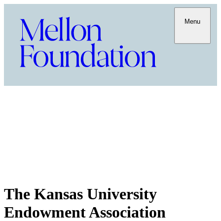
Menu
The Kansas University
Endowment Association