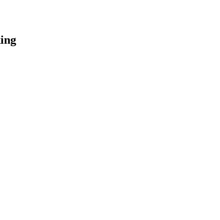
ing
.