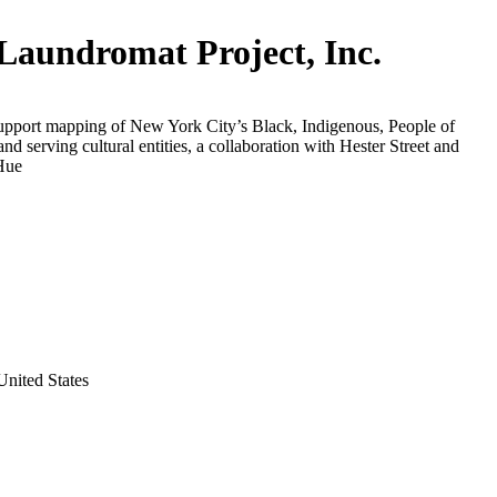
Laundromat Project, Inc.
support mapping of New York City’s Black, Indigenous, People of
and serving cultural entities, a collaboration with Hester Street and
Hue
nited States