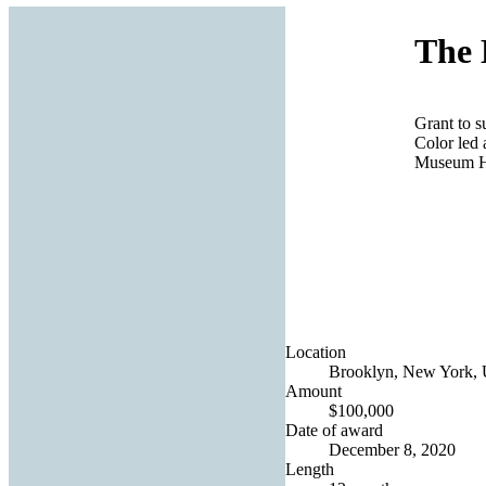
The 
Grant to 
Color led 
Museum 
Location
Brooklyn, New York, U
Amount
$100,000
Date of award
December 8, 2020
Length