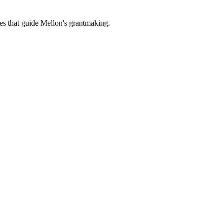
es that guide Mellon's grantmaking.