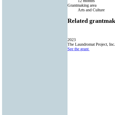
12 months
Grantmaking area
Arts and Culture
Related grantmak
2023
The Laundromat Project, Inc
See the
grant