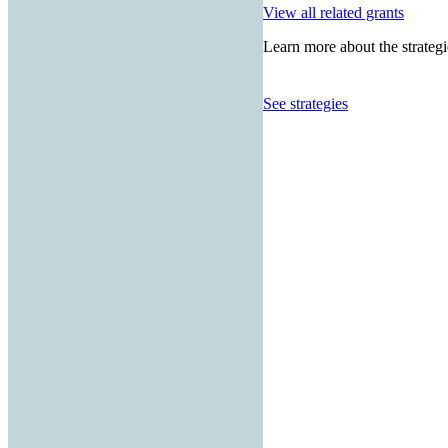
View all related grants
Learn more about the strategi
See strategies