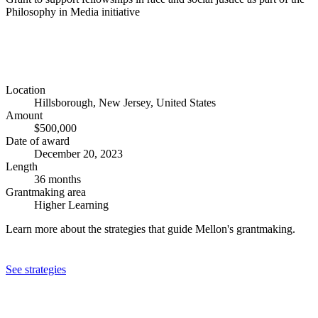
Philosophy in Media initiative
Location
Hillsborough, New Jersey, United States
Amount
$500,000
Date of award
December 20, 2023
Length
36 months
Grantmaking area
Higher Learning
Learn more about the strategies that guide Mellon's grantmaking.
See strategies