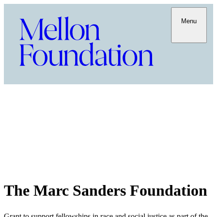
Menu
The Marc Sanders Foundation
Grant to support fellowships in race and social justice as part of the