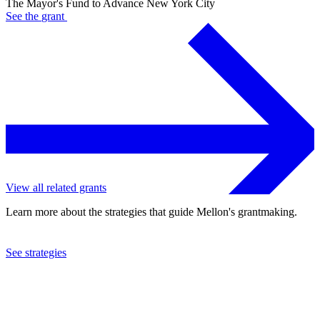
The Mayor's Fund to Advance New York City
See the
grant
View all related grants
Learn more about the strategies that guide Mellon's grantmaking.
See strategies