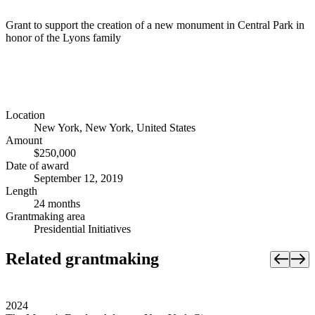
Grant to support the creation of a new monument in Central Park in
honor of the Lyons family
Location
New York, New York, United States
Amount
$250,000
Date of award
September 12, 2019
Length
24 months
Grantmaking area
Presidential Initiatives
Related grantmaking
2024