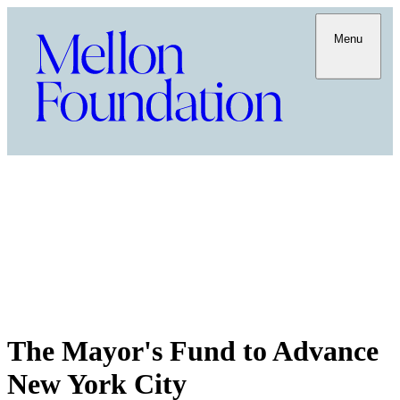
Menu
The Mayor's Fund to Advance
New York City