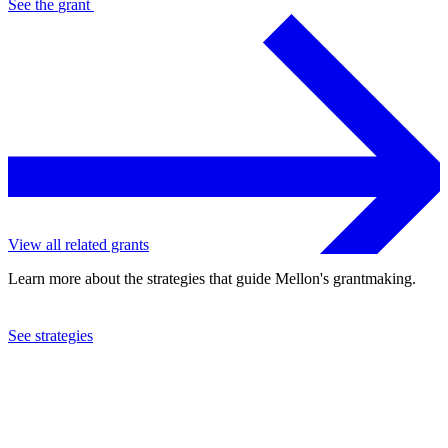
See the
grant
View all related grants
Learn more about the strategies that guide Mellon's grantmaking.
See strategies
2018
The Museum of Fine Arts, Houston
See the
grant