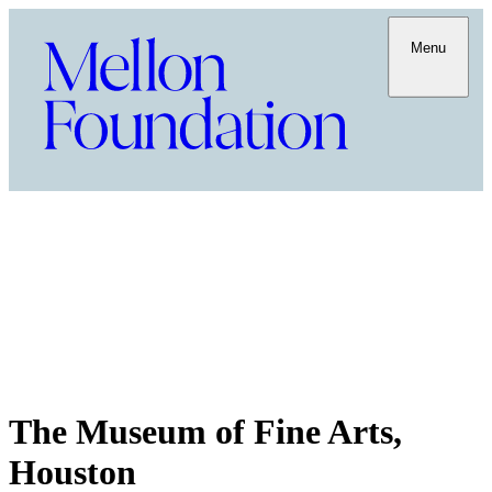
Menu
The Museum of Fine Arts,
Houston