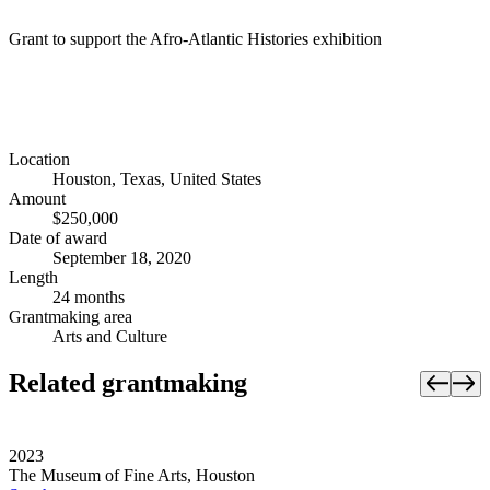
Grant to support the Afro-Atlantic Histories exhibition
Location
Houston, Texas, United States
Amount
$250,000
Date of award
September 18, 2020
Length
24 months
Grantmaking area
Arts and Culture
Related grantmaking
2023
The Museum of Fine Arts, Houston