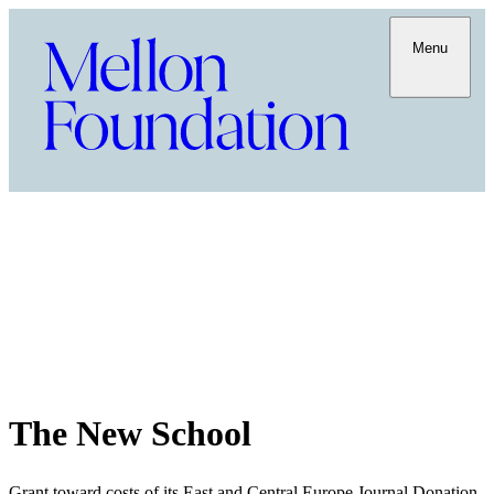
Menu
The New School
Grant toward costs of its East and Central Europe Journal Donation