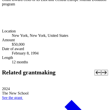
program
Location
New York, New York, United States
Amount
$50,000
Date of award
February 8, 1994
Length
12 months
Related grantmaking
2024
The New School
See the
grant