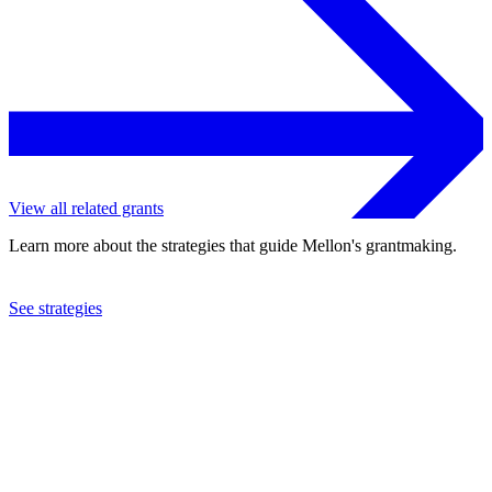
View all related grants
Learn more about the strategies that guide Mellon's grantmaking.
See strategies
2024
The New School
See the
grant