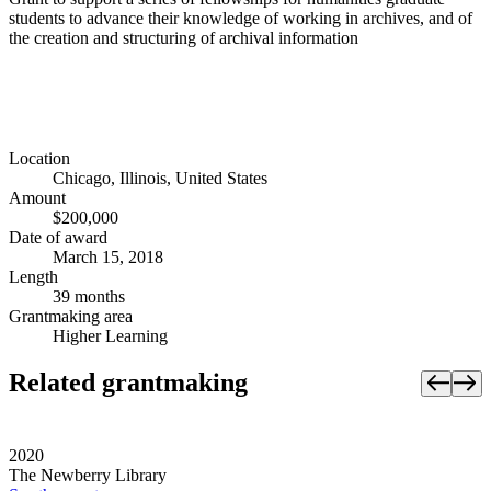
students to advance their knowledge of working in archives, and of
the creation and structuring of archival information
Location
Chicago, Illinois, United States
Amount
$200,000
Date of award
March 15, 2018
Length
39 months
Grantmaking area
Higher Learning
Related grantmaking
2020
The Newberry Library