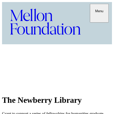
Menu
The Newberry Library
Grant to support a series of fellowships for humanities graduate