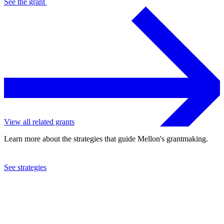
See the
grant
View all related grants
Learn more about the strategies that guide Mellon's grantmaking.
See strategies
2016
The Newberry Library
See the
grant