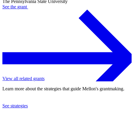
The Pennsylvania State University
See the
grant
View all related grants
Learn more about the strategies that guide Mellon's grantmaking.
See strategies
2024
The Pennsylvania State University
See the
grant