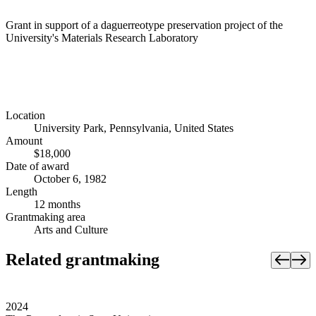
Grant in support of a daguerreotype preservation project of the
University's Materials Research Laboratory
Location
University Park, Pennsylvania, United States
Amount
$18,000
Date of award
October 6, 1982
Length
12 months
Grantmaking area
Arts and Culture
Related grantmaking
2024