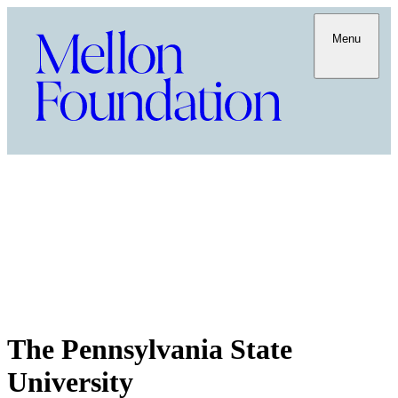
Menu
The Pennsylvania State
University