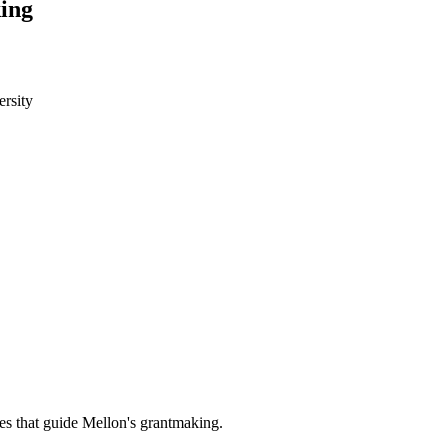
ing
rsity
es that guide Mellon's grantmaking.