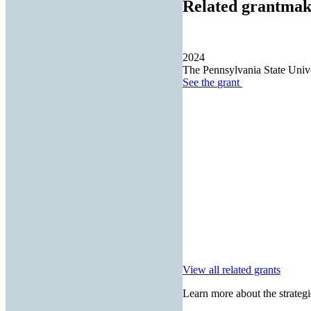
Related grantmak
2024
The Pennsylvania State Unive
See the
grant
View all related grants
Learn more about the strategi