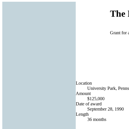
The 
Grant for 
Location
University Park, Penns
Amount
$125,000
Date of award
September 28, 1990
Length
36 months