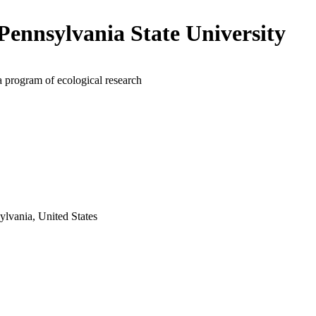
Pennsylvania State University
a program of ecological research
ylvania, United States