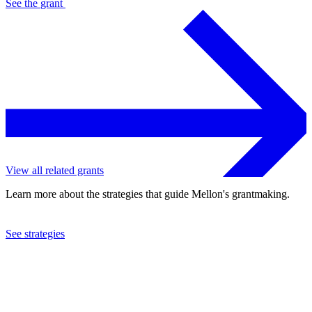
See the
grant
View all related grants
Learn more about the strategies that guide Mellon's grantmaking.
See strategies
2024
The Pennsylvania State University
See the
grant