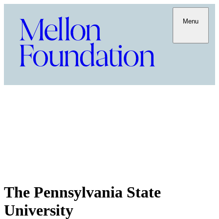
Menu
The Pennsylvania State
University