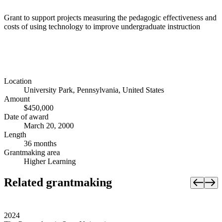
Grant to support projects measuring the pedagogic effectiveness and
costs of using technology to improve undergraduate instruction
Location
University Park, Pennsylvania, United States
Amount
$450,000
Date of award
March 20, 2000
Length
36 months
Grantmaking area
Higher Learning
Related grantmaking
2024