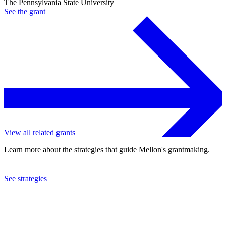
The Pennsylvania State University
See the
grant
View all related grants
Learn more about the strategies that guide Mellon's grantmaking.
See strategies
2024
The Pennsylvania State University
See the
grant