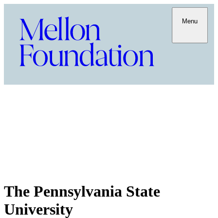
Menu
The Pennsylvania State
University