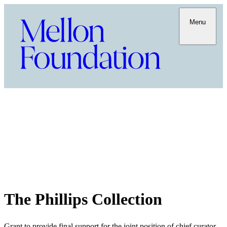
Menu
The Phillips Collection
Grant to provide final support for the joint position of chief curator