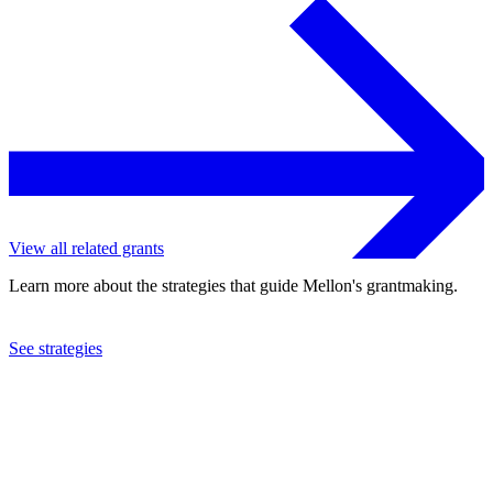
View all related grants
Learn more about the strategies that guide Mellon's grantmaking.
See strategies
2009
The Phillips Collection
See the
grant