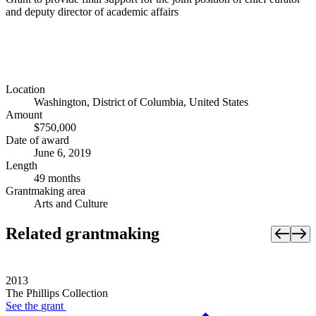
and deputy director of academic affairs
Location
Washington, District of Columbia, United States
Amount
$750,000
Date of award
June 6, 2019
Length
49 months
Grantmaking area
Arts and Culture
Related grantmaking
2013
The Phillips Collection
See the
grant