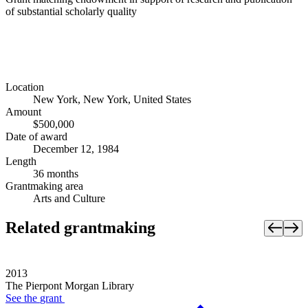
of substantial scholarly quality
Location
New York, New York, United States
Amount
$500,000
Date of award
December 12, 1984
Length
36 months
Grantmaking area
Arts and Culture
Related grantmaking
2013
The Pierpont Morgan Library
See the
grant