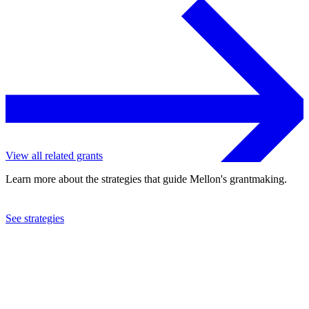
View all related grants
Learn more about the strategies that guide Mellon's grantmaking.
See strategies
2012
The Pierpont Morgan Library
See the
grant