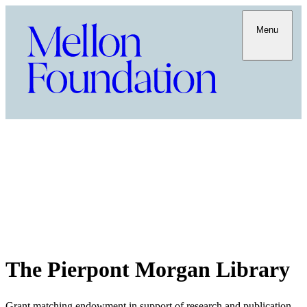
Menu
The Pierpont Morgan Library
Grant matching endowment in support of research and publication