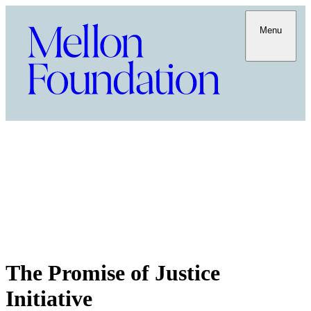
Menu
The Promise of Justice
Initiative