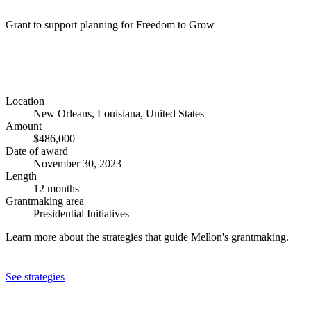
Grant to support planning for Freedom to Grow
Location
New Orleans, Louisiana, United States
Amount
$486,000
Date of award
November 30, 2023
Length
12 months
Grantmaking area
Presidential Initiatives
Learn more about the strategies that guide Mellon's grantmaking.
See strategies