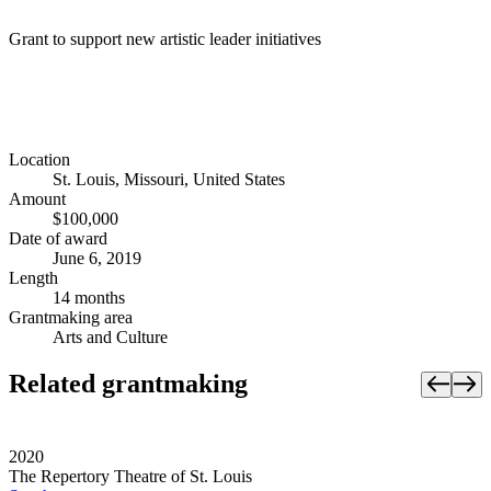
Grant to support new artistic leader initiatives
Location
St. Louis, Missouri, United States
Amount
$100,000
Date of award
June 6, 2019
Length
14 months
Grantmaking area
Arts and Culture
Related grantmaking
2020
The Repertory Theatre of St. Louis