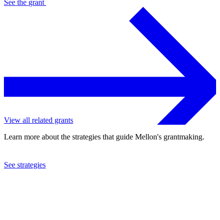
See the
grant
View all related grants
Learn more about the strategies that guide Mellon's grantmaking.
See strategies
2020
The Repertory Theatre of St. Louis
See the
grant