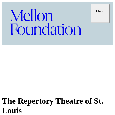
Menu
The Repertory Theatre of St.
Louis